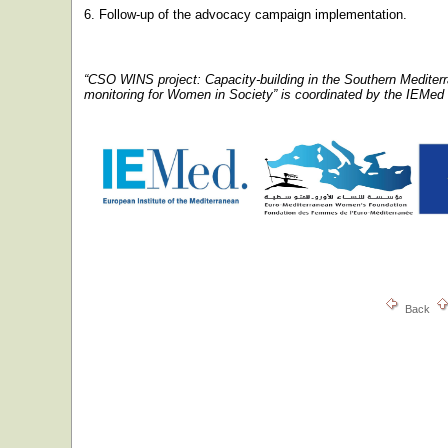
6. Follow-up of the advocacy campaign implementation.
“CSO WINS project: Capacity-building in the Southern Mediter
monitoring for Women in Society” is coordinated by the IEMed
Back