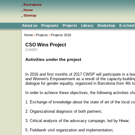
Български
Home
Sitemap
About us
Programs
Projects
Library
Bookshop
E-school
Home
Projects
Projects 2016
CSO Wins Project
(CWSP)
Activities under the project
In 2016 and first months of 2017 CWSP will participate in a le
and Women's Empowerment as a result of the capacity-buildin
dialogue for gender equality, organized in Barcelona from 4th t
In order to achieve these objectives, the following activities 
1. Exchange of knowledge about the state of art of the local co
2. Organizational diagnosis of both partners;
3. Critical analysis of the advocacy campaign, led by Hiwar;
5. Fieldwork visit organization and implementation;