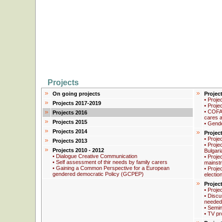
Projects
On going projects
Projec
• Proje
Projects 2017-2019
• Proje
• COFA
Projects 2016
cares a
Projects 2015
• Gend
Projects 2014
Projec
• Proje
Projects 2013
• Proje
Projects 2010 - 2012
Bulgari
• Dialogue Creative Communication
• Proje
• Self assessment of thir needs by family carers
mainstr
• Gaining a Common Perspective for a European
• Proje
gendered democratic Policy (GCPEP)
electio
Projec
• Proje
• Discus
needed
• Semin
• TV pr