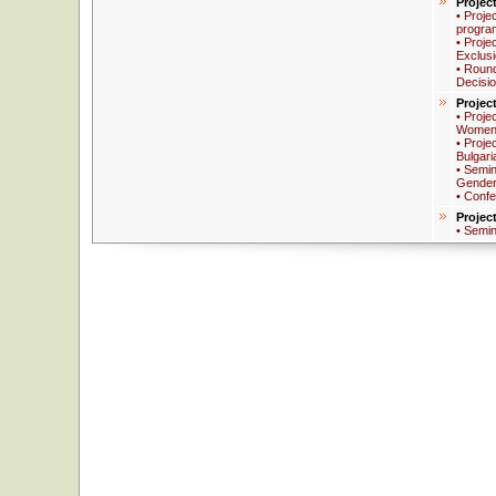
Projec
• Proje
progra
• Proje
Exclus
• Round
Decisi
Projec
• Proje
Women 
• Proje
Bulgari
• Semin
Gender
• Conf
Projec
• Semi