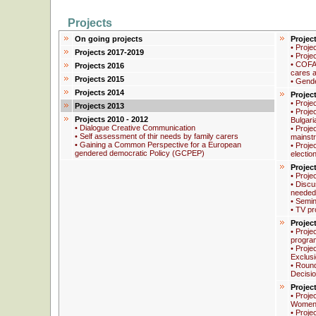
Projects
On going projects
Projec
• Proje
Projects 2017-2019
• Proje
• COFA
Projects 2016
cares a
Projects 2015
• Gend
Projects 2014
Projec
• Proje
Projects 2013
• Proje
Projects 2010 - 2012
Bulgari
• Dialogue Creative Communication
• Proje
• Self assessment of thir needs by family carers
mainstr
• Gaining a Common Perspective for a European
• Proje
gendered democratic Policy (GCPEP)
electio
Projec
• Proje
• Discus
needed
• Semin
• TV pr
Projec
• Proje
progra
• Proje
Exclus
• Round
Decisi
Projec
• Proje
Women 
• Proje