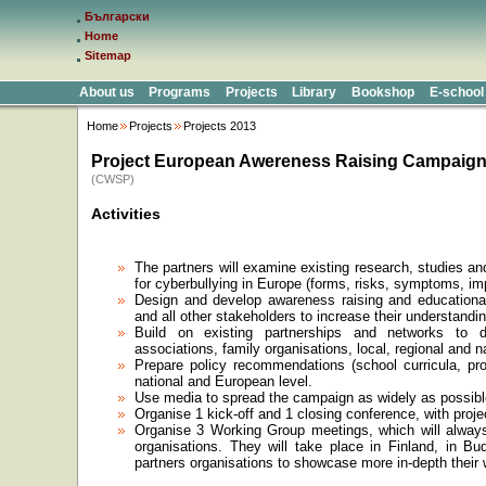
Български
Home
Sitemap
About us
Programs
Projects
Library
Bookshop
E-school
Home
Projects
Projects 2013
Project European Awereness Raising Campaign
(CWSP)
Activities
The partners will examine
existing research, studies an
for cyberbullying in Europe (forms, risks, symptoms, im
Design and develop awareness raising and educational 
and all other stakeholders to increase their understandin
Build on existing partnerships and networks to di
associations, family organisations, local, regional and na
Prepare policy recommendations (school curricula, prot
national and European level.
Use media to spread the campaign as widely as possibl
Organise 1 kick-off and 1 closing conference, with proj
Organise 3 Working Group meetings, which will always 
organisations. They will take place in Finland, in Bu
partners organisations to showcase more in-depth their 