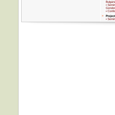
Bulgari
• Semin
Gender
• Conf
Projec
• Semi