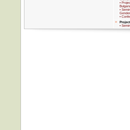
• Proje
Bulgari
• Semin
Gender
• Conf
Projec
• Semi