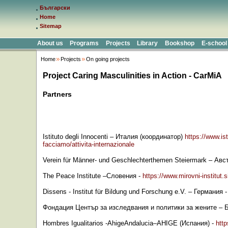
Български
Home
Sitemap
About us
Programs
Projects
Library
Bookshop
E-school
Home
Projects
On going projects
Project Caring Masculinities in Action - CarMiA
Partners
Istituto degli Innocenti
–
Италия
(
координатор
)
https://www.ist
facciamo/attivita-internazionale
Verein für Männer- und Geschlechterthemen Steiermark
–
Авс
The Peace Institute
–
Словения
-
https://www.mirovni-institut.s
Dissens - Institut für Bildung und Forschung e.V.
–
Германия
Фондация Център за изследвания и политики за жените
–
Hombres Igualitarios -AhigeAndalucia–AHIGE (
Испания
) -
http