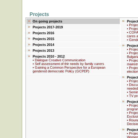
Projects
On going projects
Projec
• Proje
Projects 2017-2019
• Proje
• COFA
Projects 2016
cares a
Projects 2015
• Gend
Projects 2014
Projec
• Proje
Projects 2013
• Proje
Projects 2010 - 2012
Bulgari
• Dialogue Creative Communication
• Proje
• Self assessment of thir needs by family carers
mainstr
• Gaining a Common Perspective for a European
• Proje
gendered democratic Policy (GCPEP)
electio
Projec
• Proje
• Discus
needed
• Semin
• TV pr
Projec
• Proje
progra
• Proje
Exclus
• Round
Decisi
Projec
• Proje
Women 