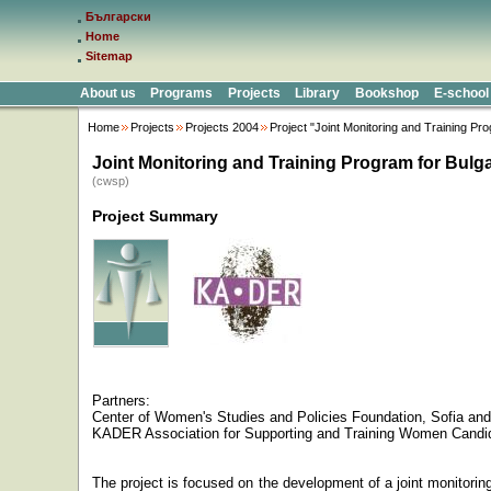
Български
Home
Sitemap
About us
Programs
Projects
Library
Bookshop
E-school
Home
Projects
Projects 2004
Project "Joint Monitoring and Training Pr
Joint Monitoring and Training Program for Bulg
(cwsp)
Project Summary
Partners:
Center
of
Women's Studies
and Policies
Foundation,
Sofia
and
KADER Association for Supporting and Training Women Candi
The project is focused on the development of a joint monitori