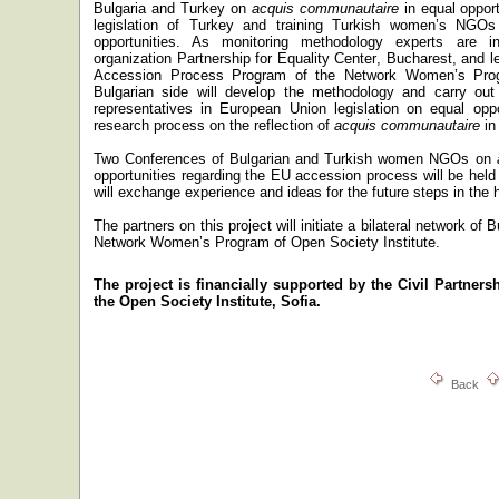
Bulgaria
and
Turkey
on
acquis communautaire
in equal oppor
legislation of
Turkey
and training Turkish women’s NGOs i
opportunities. As monitoring methodology experts are i
organization
Partnership for
Equality
Center
,
Bucharest
, and l
Accession Process Program of the Network Women’s Prog
Bulgarian side will develop the methodology
and carry out
representatives in
European Union legislation on equal oppor
research process on the reflection of
acquis communautaire
in 
Two Conferences of Bulgarian and Turkish women NGOs on
opportunities regarding the EU accession process will be held
will exchange experience and ideas for the future steps in the 
The partners on this project will initiate a bilateral network o
Network Women’s Program of Open Society Institute.
The project is financially supported by the
Civil Partners
the
Open Society Institute, Sofia.
Back