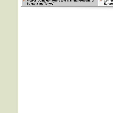
Project "Joint Monitoring and Training Program for
Confer
Bulgaria and Turkey"
Europ