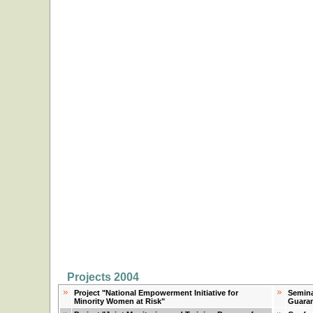
Projects 2004
Project "National Empowerment Initiative for
Semina
Minority Women at Risk"
Guaran