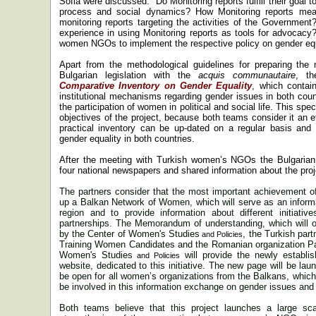
Sofia
were discussed: “
Do Monitoring reports fulfill their goal 
process and social dynamics? How Monitoring reports meas
monitoring reports targeting the activities of the Governmen
experience in using Monitoring reports as tools for advocacy
women NGOs to implement the respective policy on
gender
equ
Apart from the methodological guidelines for preparing the 
Bulgarian legislation with the
acquis communautaire
, th
Comparative Inventory on Gender Equality
, which contai
institutional mechanisms regarding
gender
issues in both count
the participation of women in political and social life. This sp
objectives of the project, because both teams consider it an ef
practical inventory can be up-dated on a regular basis and
gender
equality in both countries.
After the meeting with Turkish women’s NGOs the Bulgarian 
four national newspapers and shared information about the projec
The partners consider that the most important achievement of t
up a Balkan Network of Women, which will serve as an informa
region and to provide information about different initiativ
partnerships. The Memorandum of understanding, which will off
by the
Center
of
Women's Studies
, the Turkish par
and Policies
Training Women Candidates and the Romanian organization Pa
Women's Studies
will provide the newly establi
and Policies
website, dedicated to this initiative. The new page will be la
be open for all women’s organizations from the Balkans, which 
be involved in this information exchange on
gender
issues and 
Both teams believe that this project launches a large scale