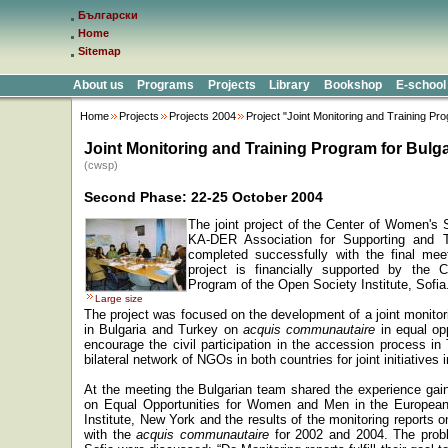
Български
Home
Sitemap
About us
Programs
Projects
Library
Bookshop
E-school
Home
Projects
Projects 2004
Project "Joint Monitoring and Training Pr
Joint Monitoring and Training Program for Bulg
(cwsp)
Second Phase: 22-25 October 2004
The joint project of the
Center
of
Women's S
KA
-
DER
Association for Supporting and 
completed successfully with the final mee
project is financially supported by the
C
Program of the
Open Society Institute, Sofia
Large size
The project was focused on the development of a joint monit
in
Bulgaria
and
Turkey
on
acquis communautaire
in equal op
encourage the civil participation in the accession process in
bilateral network of NGOs in both countries for joint initiatives i
At the meeting the Bulgarian team shared the experience gaine
on Equal Opportunities for Women and Men in the Europea
Institute,
New York
and the results of the monitoring reports o
with the
acquis communautaire
for 2002 and 2004. The proble