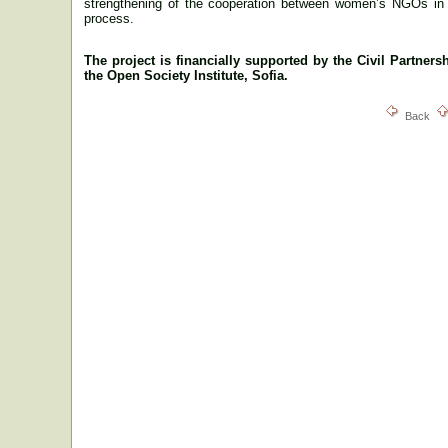
strengthening of the cooperation between women’s NGOs i
process.
The project is financially supported by the
Civil Partners
the
Open Society Institute, Sofia.
Back