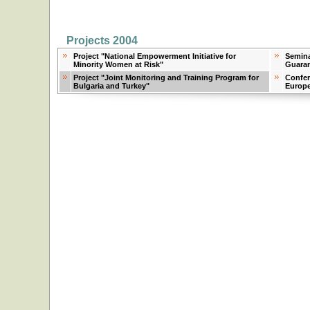
Projects 2004
Project "National Empowerment Initiative for
Semina
Minority Women at Risk"
Guaran
Project "Joint Monitoring and Training Program for
Confer
Bulgaria and Turkey"
Europ