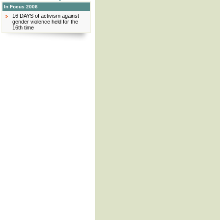
In Focus 2006
16 DAYS of activism against
gender violence held for the
16th time