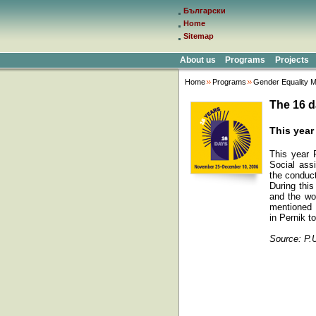
Български
Home
Sitemap
About us
Programs
Projects
Home
Programs
Gender Equality M
The 16 d
This year
This year 
Social assi
the conduc
During thi
and the wom
mentioned 
in Pernik to
Source: P.