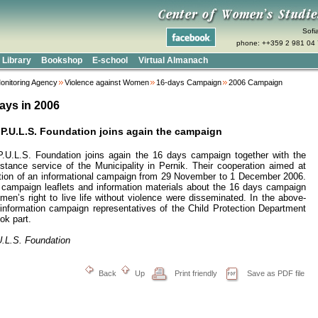
Sofi
phone: ++359 2 981 04 
Library
Bookshop
E-school
Virtual Almanach
onitoring Agency
Violence against Women
16-days Campaign
2006 Campaign
ays in 2006
 P.U.L.S. Foundation joins again the campaign
P.U.L.S. Foundation
joins again the 16 days campaign together with the
stance service of the Municipality in Pernik. Their cooperation aimed at
tion of an informational campaign from 29 November to
1 December 2006
.
s campaign leaflets and information materials about the 16 days campaign
en’s right to live life without violence were disseminated. In the above-
information campaign representatives of the Child Protection Department
ok part.
U.L.S. Foundation
Back
Up
Print friendly
Save as PDF file