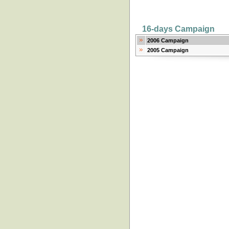
16-days Campaign
2006 Campaign
2005 Campaign