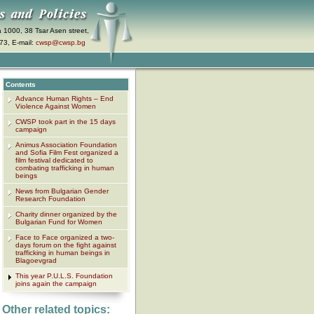
a 1000, 38 Tsar Asen street,
73, E-mail:
cwsp@cwsp.bg
Contents
Advance Human Rights – End
Violence Against Women
CWSP took part in the 15 days
campaign
Animus Association Foundation
and Sofia Film Fest organized a
film festival dedicated to
combating trafficking in human
beings
News from Bulgarian Gender
Research Foundation
Charity dinner organized by the
Bulgarian Fund for Women
Face to Face organized a two-
days forum on the fight against
trafficking in human beings in
Blagoevgrad
This year P.U.L.S. Foundation
joins again the campaign
Other related topics: