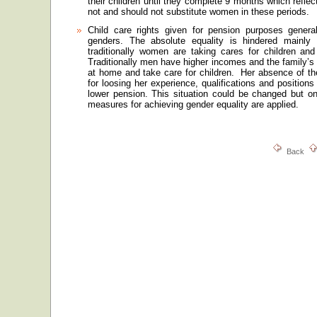
their children until they complete 9 months which reflec
not and should not substitute women in these periods.
Child care rights given for pension purposes general
genders. The absolute equality is hindered mainly 
traditionally women are taking cares for children an
Traditionally men have higher incomes and the family’s
at home and take care for children.
Her absence of th
for loosing her experience, qualifications and positio
lower pension. This situation could be changed but onl
measures for achieving gender equality are applied.
Back