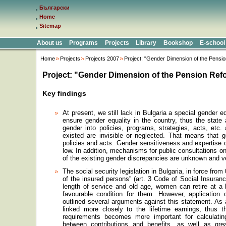
Български
Home
Sitemap
About us
Programs
Projects
Library
Bookshop
E-school
Home
Projects
Projects 2007
Project: "Gender Dimension of the Pensio
Project: "Gender Dimension of the Pension Refo
Key findings
At present, we still lack in Bulgaria a special gender eq
ensure gender equality in the country, thus the state 
gender into policies, programs, strategies, acts, etc.
existed are invisible or neglected. That means that g
policies and acts. Gender sensitiveness and expertise 
low. In addition, mechanisms for public consultations 
of the existing gender discrepancies are unknown and ve
The social security legislation in
Bulgaria
, in force from
of the insured persons” (art. 3 Code of Social Insuran
length of service and old age, women can retire at a
favourable condition for them. However, application 
outlined several arguments against this statement. As a
linked more closely to the lifetime earnings, thus t
requirements becomes more important for calculating
between contributions and benefits, as well as great