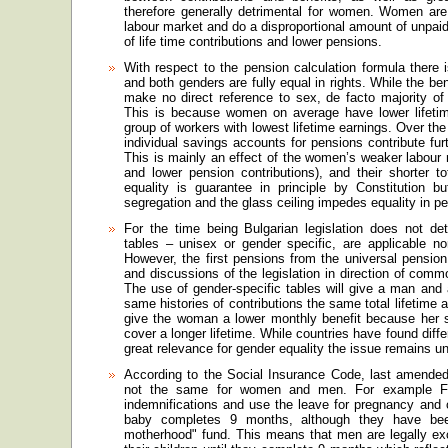
therefore generally detrimental for women. Women are c
labour market and do a disproportional amount of unpaid
of life time contributions and lower pensions.
With respect to the pension calculation formula ther
and both genders are fully equal in rights. While the b
make no direct reference to sex, de facto majority o
This is because women on average have lower lifetime
group of workers with lowest lifetime earnings. Over the
individual savings accounts for pensions contribute fu
This is mainly an effect of the women’s weaker labour 
and lower pension contributions), and their shorter to
equality is guarantee in principle by Constitution bu
segregation and the glass ceiling impedes equality in p
For the time being Bulgarian legislation does not det
tables – unisex or gender specific, are applicable nor 
However, the first pensions from the universal pension
and discussions of the legislation in direction of comm
The use of gender-specific tables will give a man and
same histories of contributions the same total lifetime a
give the woman a lower monthly benefit because her s
cover a longer lifetime. While countries have found diffe
great relevance for gender equality the issue remains u
According to the Social Insurance Code, last amended i
not the same for women and men. For example Fat
indemnifications and use the leave for pregnancy and c
baby completes 9 months, although they have bee
motherhood" fund. This means that men are legally excl