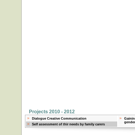
Projects 2010 - 2012
Dialogue Creative Communication
Gainin
gender
Self assessment of thir needs by family carers