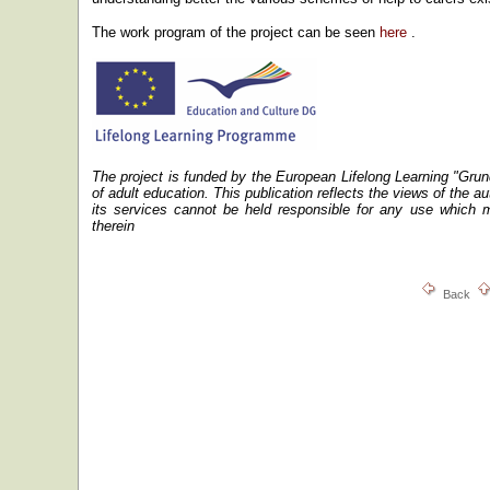
The work program of the project can be seen
here
.
The project is funded by the European Lifelong Learning "Gru
of adult education.
This publication reflects the views of the 
its services cannot be held responsible for any use which 
therein
Back