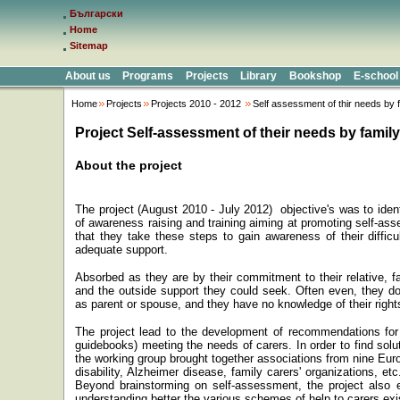
Български
Home
Sitemap
About us
Programs
Projects
Library
Bookshop
E-school
Home
Projects
Projects 2010 - 2012
Self assessment of thir needs by 
Project Self-assessment of their needs by family
About the project
The project (August 2010 - July 2012) objective's
was
to ident
of awareness raising and training aiming at promoting self-ass
that they take these steps to gain awareness of their difficu
adequate support.
Absorbed as they are by their commitment to their relative, f
and the outside support they could seek. Often even, they do
as parent or spouse, and they have no knowledge of their right
The project lead to the development
of recommendations for 
guidebooks) meeting the needs of carers. In order to find solut
the working group br
ought
together associations from nine Euro
disability, Alzheimer disease, family carers' organizations, etc
Beyond brainstorming on self-assessment, the project also
understanding better the various schemes of help to carers exi