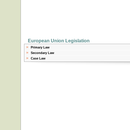
European Union Legislation
Primary Law
Secondary Law
Case Law