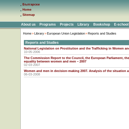
Български
Home
Sitemap
About us
Programs
Projects
Library
Bookshop
E-school
Home
Library
European Union Legislation
Reports and Studies
Reports and Studies
National Legislation on Prostitution and the Trafficking in Women an
10-05-2006
The Commission Report to the Council, the European Parliament, t
equality between women and men – 2007
02-03-2007
Women and men in decision-making 2007. Analysis of the situation 
06-03-2008