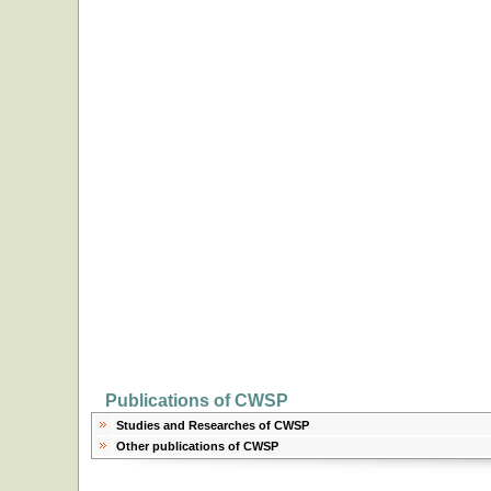
Publications of CWSP
Studies and Researches of CWSP
Other publications of CWSP