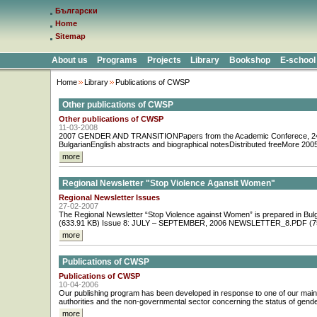
Български
Home
Sitemap
About us
Programs
Projects
Library
Bookshop
E-school
Home
Library
Publications of CWSP
Other publications of CWSP
Other publications of CWSP
11-03-2008
2007 GENDER AND TRANSITIONPapers from the Academic Conferece, 24 
BulgarianEnglish abstracts and biographical notesDistributed freeMore 
more
Regional Newsletter "Stop Violence Agansit Women"
Regional Newsletter Issues
27-02-2007
The Regional Newsletter “Stop Violence against Women” is prepared 
(633.91 KB) Issue 8: JULY – SEPTEMBER, 2006 NEWSLETTER_8.PDF (759
more
Publications of CWSP
Publications of CWSP
10-04-2006
Our publishing program has been developed in response to one of our main a
authorities and the non-governmental sector concerning the status of gender e
more