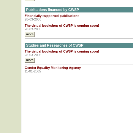
Publications financed by CWSP
Financially supported publications
28-03-2005
The virtual bookshop of CWSP is coming soon!
28-03-2005
more
Studies and Researches of CWSP
The virtual bookshop of CWSP is coming soon!
28-03-2005
more
Gender Equality Monitoring Agency
11-01-2005