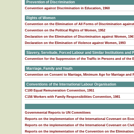
Prevention of Discrimination
Convention against Discrimination in Education, 1960
Rights of Women
Convention on the Elimination of All Forms of Discrimination agai
Convention on the Political Rights of Women, 1952
Declaration on the Elimination of Discrimination against Women, 196
Declaration on the Elimination of Violence against Women, 1993
Slavery, Servitude, Forced Labour and Similar Institutions and 
Convention for the Suppression of the Traffic in Persons and of the E
Marriage, Family and Youth
Convention on Consent to Marriage, Minimum Age for Marriage and Re
Conventions of the International Labour Organisation
C100 Equal Remuneration Convention, 1951
C156 Workers with Family Responsibilities Convention, 1981
Governmental Reports to UN Committees
Reports on the implementation of the International Covenant on Eco
Reports on the implementation of the International Covenant on Civil
Reports on the implementation of the Convention on the Elimination