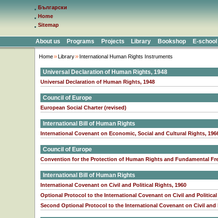
Български
Home
Sitemap
About us
Programs
Projects
Library
Bookshop
E-school
Home
Library
International Human Rights Instruments
Universal Declaration of Human Rights, 1948
Universal Declaration of Human Rights, 1948
Council of Europe
European Social Charter (revised)
International Bill of Human Rights
International Covenant on Economic, Social and Cultural Rights, 196
Council of Europe
Convention for the Protection of Human Rights and Fundamental Fr
International Bill of Human Rights
International Covenant on Civil and Political Rights, 1960
Optional Protocol to the International Covenant on Civil and Political
Second Optional Protocol to the International Covenant on Civil and Po