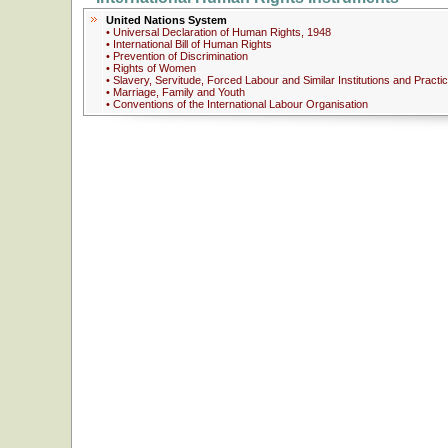
United Nations System
• Universal Declaration of Human Rights, 1948
• International Bill of Human Rights
• Prevention of Discrimination
• Rights of Women
• Slavery, Servitude, Forced Labour and Similar Institutions and Practi
• Marriage, Family and Youth
• Conventions of the International Labour Organisation