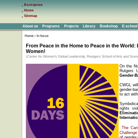
Български
Home
Sitemap
About us
Programs
Projects
Library
Bookshop
E-school
Home
In focus
From Peace in the Home to Peace in the World: 
Women!
(Center for Women's Global Leadership, Reutgers School of Arts and Scen
On the N
Rutgers U
Gender-B
CWGL will 
gender-ba
to act wit
Symbolica
rights vi
Eliminat
Internati
The Cam
Challenge
of gender-