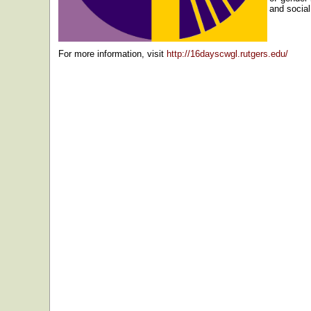
and socia
For more information, visit
http://16dayscwgl.rutgers.edu/