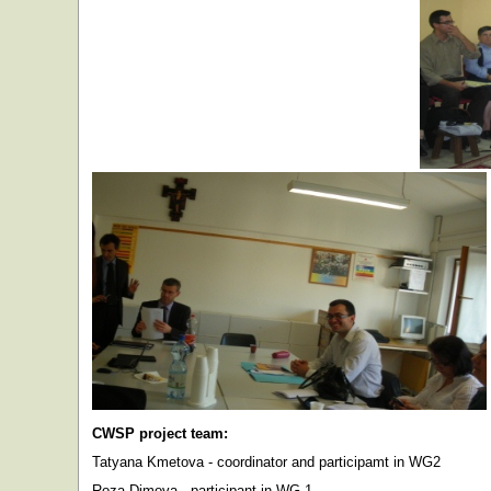
CWSP project team:
Tatyana Kmetova - coordinator and participamt in WG2
Roza Dimova - participant in WG 1