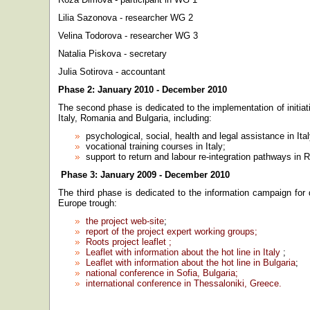
Lilia Sazonova - researcher WG 2
Velina Todorova - researcher WG 3
Natalia Piskova - secretary
Julia Sotirova - accountant
Phase 2: January 2010 - December 2010
The second phase is dedicated to the implementation of initiat
Italy, Romania and Bulgaria, including:
psychological, social, health and legal assistance in Ital
vocational training courses in Italy;
support to return and labour re-integration pathways in
Phase 3: January 2009 - December 2010
The third phase is dedicated to the information campaign for 
Europe trough:
the project web-site
;
report of the project expert working groups;
Roots project leaflet ;
Leaflet with information about the hot line in Italy
;
Leaflet with information about the hot line in Bulgaria
;
national conference in Sofia, Bulgaria;
international conference in Thessaloniki, Greece.