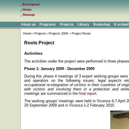
Български
Home
Sitemap
About us
Programs
Projects
Library
Bookshop
E-school
Home
Projects
Projects 2009
Project Roots
Roots Project
Activities
The activities under the project were performed in three phases
Phase 1: January 2009 - December 2009
During this phase 4 meetings of 3 expert working groups wer
and operators on the following issues:
legal aspects re
occupational re-integration of victims in their countries of ori
with victims and involving them in a protection and rein
meetings are summarized in the
final report.
The working groups' meetings were held in Vicenza 6-7 April 
29 September 2009 and in Vicenza 1-2 February 2010.