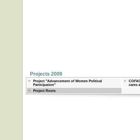
Projects 2009
Project "Advancement of Women Political
COFACE
Participation"
cares 
Project Roots